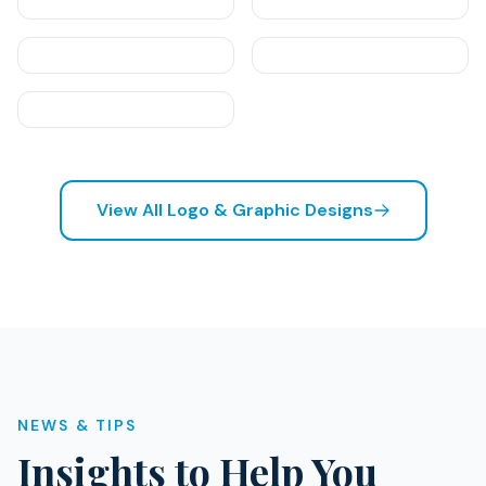
View All Logo & Graphic Designs
NEWS & TIPS
Insights to Help You