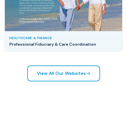
HEALTHCARE & FINANCE
Professional Fiduciary & Care Coordination
View All Our Websites