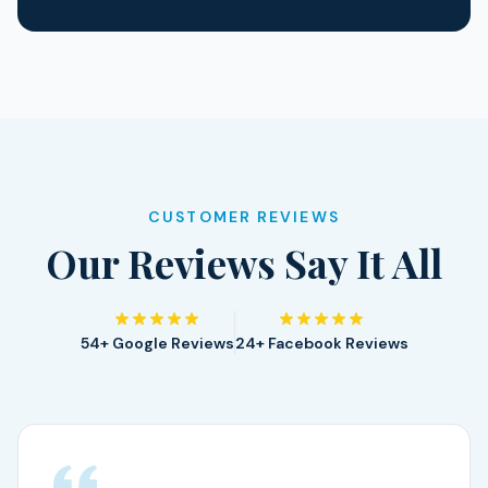
CUSTOMER REVIEWS
Our Reviews Say It All
54+ Google Reviews
24+ Facebook Reviews