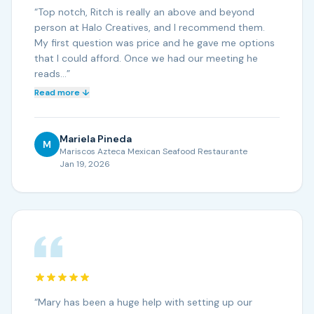
“
Top notch, Ritch is really an above and beyond
person at Halo Creatives, and I recommend them.
My first question was price and he gave me options
that I could afford. Once we had our meeting he
reads…
”
Read more ↓
Mariela Pineda
M
Mariscos Azteca Mexican Seafood Restaurante
Jan 19, 2026
“
Mary has been a huge help with setting up our