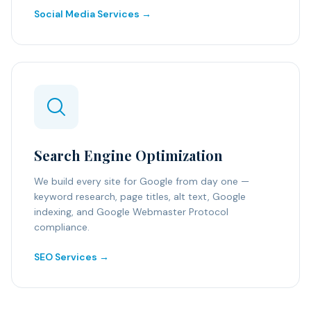
Social Media Services →
Search Engine Optimization
We build every site for Google from day one —
keyword research, page titles, alt text, Google
indexing, and Google Webmaster Protocol
compliance.
SEO Services →