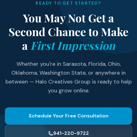
READY TO GET STARTED?
You May Not Get a
Second Chance to Make
a
First Impression
Whether you're in Sarasota, Florida, Ohio,
Oklahoma, Washington State, or anywhere in
between — Halo Creatives Group is ready to help
you grow online.
Schedule Your Free Consultation
941-220-9722