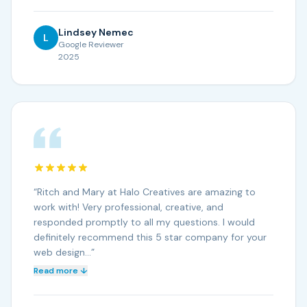
Lindsey Nemec
L
Google Reviewer
2025
“
Ritch and Mary at Halo Creatives are amazing to
work with! Very professional, creative, and
responded promptly to all my questions. I would
definitely recommend this 5 star company for your
web design…
”
Read more ↓