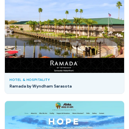
HOTEL & HOSPITALITY
Ramada by Wyndham Sarasota