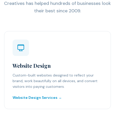
Creatives has helped hundreds of businesses look
their best since 2009.
Website Design
Custom-built websites designed to reflect your
brand, work beautifully on all devices, and convert
visitors into paying customers.
Website Design Services →