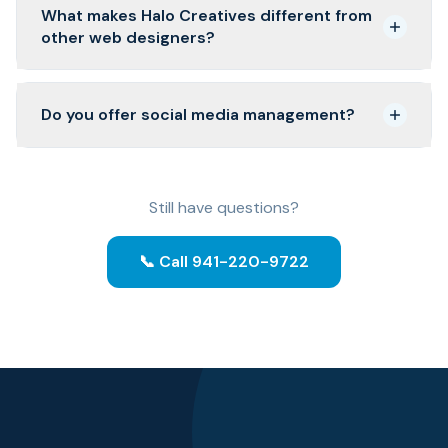
What makes Halo Creatives different from
other web designers?
Do you offer social media management?
Still have questions?
📞 Call 941-220-9722