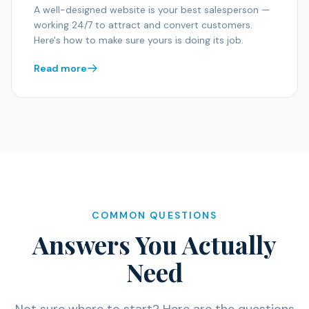
A well-designed website is your best salesperson —
working 24/7 to attract and convert customers.
Here's how to make sure yours is doing its job.
Read more
COMMON QUESTIONS
Answers You Actually
Need
Not sure where to start? Here are the questions