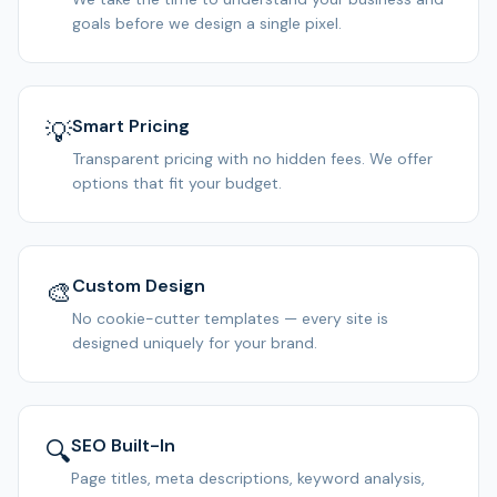
goals before we design a single pixel.
Smart Pricing
💡
Transparent pricing with no hidden fees. We offer
options that fit your budget.
Custom Design
🎨
No cookie-cutter templates — every site is
designed uniquely for your brand.
SEO Built-In
🔍
Page titles, meta descriptions, keyword analysis,