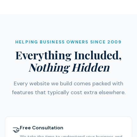
HELPING BUSINESS OWNERS SINCE 2009
Everything Included,
Nothing Hidden
Every website we build comes packed with
features that typically cost extra elsewhere.
Free Consultation
🤝
We take the time to understand your business and