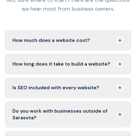
we hear most from business owners.
How much does a website cost?
How long does it take to build a website?
Is SEO included with every website?
Do you work with businesses outside of
Sarasota?