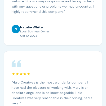
website. She is always responsive and happy to help
with any questions or problems we may encounter. I
highly recommend this company.
”
Natalie White
N
Local Business Owner
Oct 10, 2025
“
Halo Creatives is the most wonderful company I
have had the pleasure of working with. Mary is an
absolute angel and is so knowledgeable. Halo
Creatives was very reasonable in their pricing, had a
very…
”