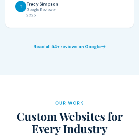
Tracy Simpson
T
Google Reviewer
2025
Read all 54+ reviews on Google
OUR WORK
Custom Websites for
Every Industry