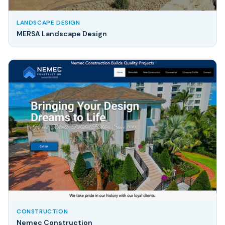
LANDSCAPE DESIGN
MERSA Landscape Design
CONSTRUCTION
Nemec Construction