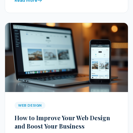
Read more
WEB DESIGN
How to Improve Your Web Design
and Boost Your Business