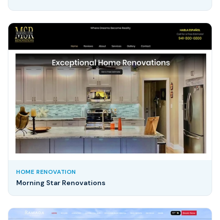
HOME RENOVATION
Morning Star Renovations