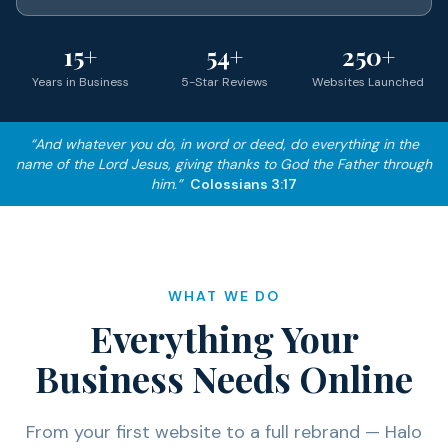
15+
54+
250+
Years in Business
5-Star Reviews
Websites Launched
“And whatever you do, in word or deed, do everything in the
name of the Lord Jesus, giving thanks to God the Father through
him.”
Colossians 3:17
WHAT WE DO
Everything Your
Business Needs Online
From your first website to a full rebrand — Halo