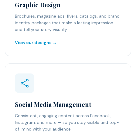
Graphic Design
Brochures, magazine ads, flyers, catalogs, and brand
identity packages that make a lasting impression
and tell your story visually.
View our designs →
Social Media Management
Consistent, engaging content across Facebook,
Instagram, and more — so you stay visible and top-
of-mind with your audience.