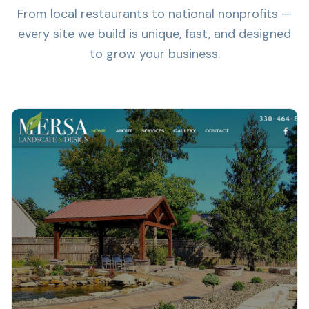
From local restaurants to national nonprofits —
every site we build is unique, fast, and designed
to grow your business.