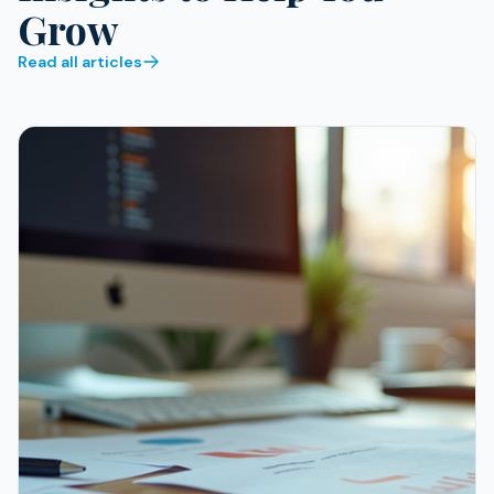
Grow
Read all articles