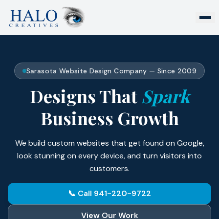
Sarasota Website Design Company — Since 2009
Designs That
Spark
Business Growth
We build custom websites that get found on Google,
look stunning on every device, and turn visitors into
customers.
📞 Call 941-220-9722
View Our Work