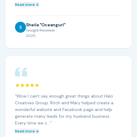
Read more ↓
Sheila "Oceangurl"
S
Google Reviewer
2025
“
Wow I can't say enough great things about Halo
Creatives Group. Ritch and Mary helped create a
wonderful website and Facebook page and help
generate many leads for my husband business.
Every time we c…
”
Read more ↓