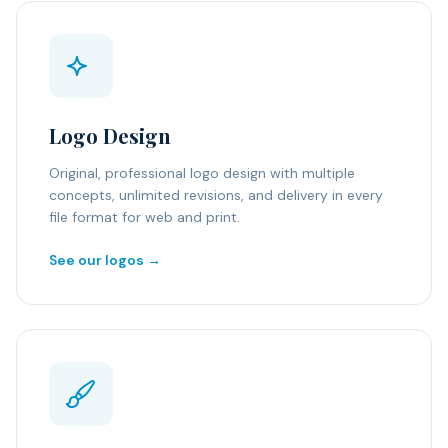
Logo Design
Original, professional logo design with multiple
concepts, unlimited revisions, and delivery in every
file format for web and print.
See our logos →