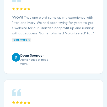
“
WOW! That one word sums up my experience with
Ritch and Mary. We had been trying for years to get
a website for our Christian nonprofit up and running
without success. Some folks had "volunteered" to…
”
Read more ↓
Doug Spencer
D
Aloha House of Hope
2024