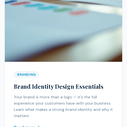
BRANDING
Brand Identity Design Essentials
Your brand is more than a logo — it's the full
experience your customers have with your business.
Learn what makes a strong brand identity and why it
matters.