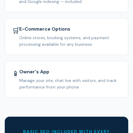
and Google indexing — included.
E-Commerce Options
🛒
Online stores, booking systems, and payment
processing available for any business.
Owner's App
📱
Manage your site, chat live with visitors, and track
performance from your phone.
BASIC SEO INCLUDED WITH EVERY