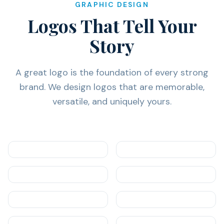
GRAPHIC DESIGN
Logos That Tell Your
Story
A great logo is the foundation of every strong
brand. We design logos that are memorable,
versatile, and uniquely yours.