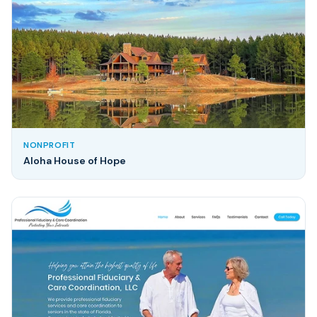
NONPROFIT
Aloha House of Hope