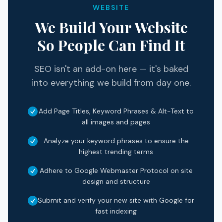
WEBSITE
We Build Your Website
So People Can Find It
SEO isn't an add-on here — it's baked
into everything we build from day one.
Add Page Titles, Keyword Phrases & Alt-Text to
all images and pages
Analyze your keyword phrases to ensure the
highest trending terms
Adhere to Google Webmaster Protocol on site
design and structure
Submit and verify your new site with Google for
fast indexing