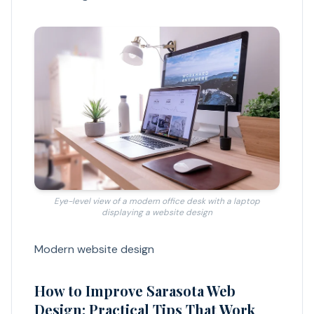
Eye-level view of a modern office desk with a laptop
displaying a website design
Modern website design
How to Improve Sarasota Web
Design: Practical Tips That Work