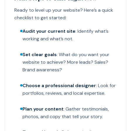
Ready to level up your website? Here’s a quick
checklist to get started:
Audit your current site
: Identify what’s
working and what’s not.
Set clear goals
: What do you want your
website to achieve? More leads? Sales?
Brand awareness?
Choose a professional designer
: Look for
portfolios, reviews, and local expertise.
Plan your content
: Gather testimonials,
photos, and copy that tell your story.