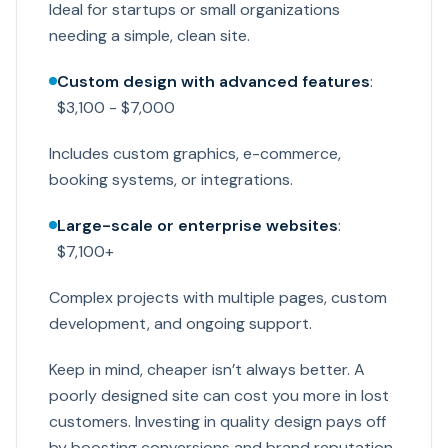
Ideal for startups or small organizations
needing a simple, clean site.
Custom design with advanced features
:
$3,100 - $7,000
Includes custom graphics, e-commerce,
booking systems, or integrations.
Large-scale or enterprise websites
:
$7,100+
Complex projects with multiple pages, custom
development, and ongoing support.
Keep in mind, cheaper isn’t always better. A
poorly designed site can cost you more in lost
customers. Investing in quality design pays off
by boosting conversions and brand reputation.