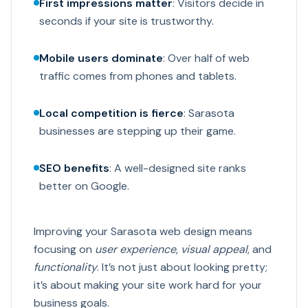
First impressions matter
: Visitors decide in
seconds if your site is trustworthy.
Mobile users dominate
: Over half of web
traffic comes from phones and tablets.
Local competition is fierce
: Sarasota
businesses are stepping up their game.
SEO benefits
: A well-designed site ranks
better on Google.
Improving your Sarasota web design means
focusing on
user experience
,
visual appeal
, and
functionality
. It’s not just about looking pretty;
it’s about making your site work hard for your
business goals.