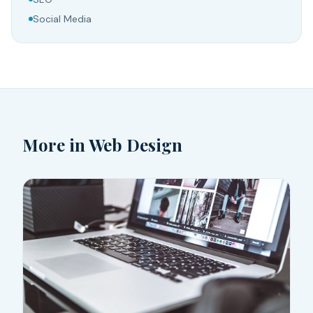
Social Media
More in
Web Design