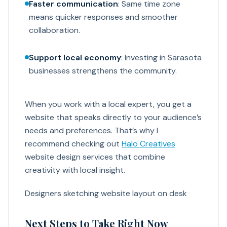
Faster communication
: Same time zone
means quicker responses and smoother
collaboration.
Support local economy
: Investing in Sarasota
businesses strengthens the community.
When you work with a local expert, you get a
website that speaks directly to your audience’s
needs and preferences. That’s why I
recommend checking out
Halo Creatives
website design services that combine
creativity with local insight.
Designers sketching website layout on desk
Next Steps to Take Right Now