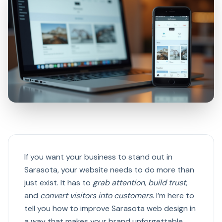
If you want your business to stand out in
Sarasota, your website needs to do more than
just exist. It has to
grab attention
,
build trust
,
and
convert visitors into customers
. I’m here to
tell you how to improve Sarasota web design in
a way that makes your brand unforgettable