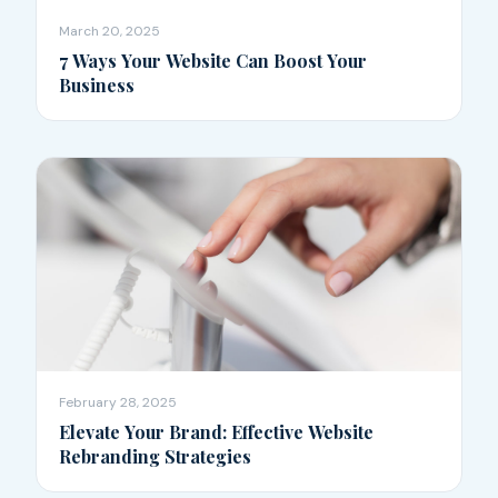
March 20, 2025
7 Ways Your Website Can Boost Your
Business
February 28, 2025
Elevate Your Brand: Effective Website
Rebranding Strategies