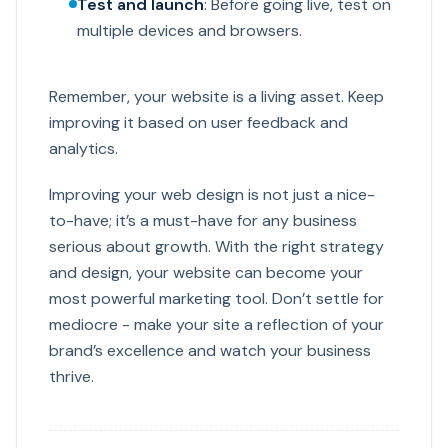
Test and launch
: Before going live, test on
multiple devices and browsers.
Remember, your website is a living asset. Keep
improving it based on user feedback and
analytics.
Improving your web design is not just a nice-
to-have; it’s a must-have for any business
serious about growth. With the right strategy
and design, your website can become your
most powerful marketing tool. Don’t settle for
mediocre - make your site a reflection of your
brand’s excellence and watch your business
thrive.