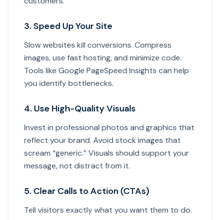
customers.
3. Speed Up Your Site
Slow websites kill conversions. Compress
images, use fast hosting, and minimize code.
Tools like Google PageSpeed Insights can help
you identify bottlenecks.
4. Use High-Quality Visuals
Invest in professional photos and graphics that
reflect your brand. Avoid stock images that
scream “generic.” Visuals should support your
message, not distract from it.
5. Clear Calls to Action (CTAs)
Tell visitors exactly what you want them to do.