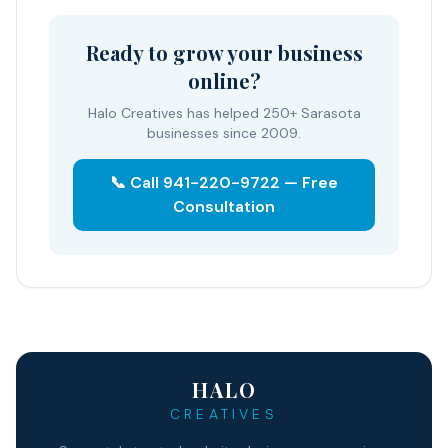
Ready to grow your business
online?
Halo Creatives has helped 250+ Sarasota
businesses since 2009.
📞 Call 941-220-9722 — Free
Consultation
HALO
CREATIVES