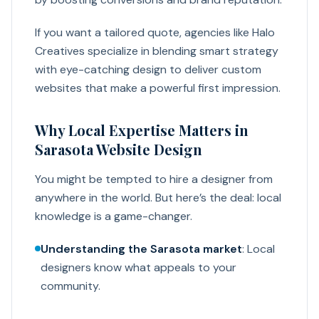
If you want a tailored quote, agencies like Halo
Creatives specialize in blending smart strategy
with eye-catching design to deliver custom
websites that make a powerful first impression.
Why Local Expertise Matters in
Sarasota Website Design
You might be tempted to hire a designer from
anywhere in the world. But here’s the deal: local
knowledge is a game-changer.
Understanding the Sarasota market
: Local
designers know what appeals to your
community.