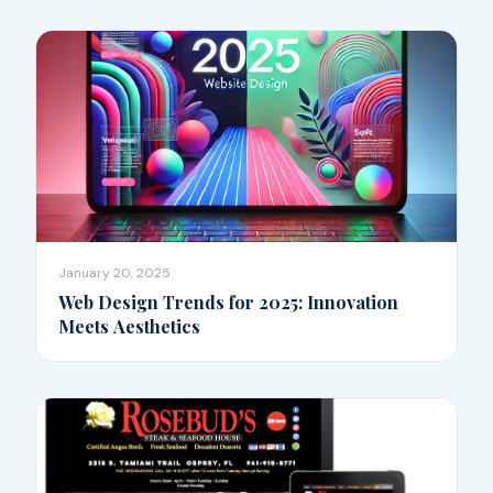
January 20, 2025
Web Design Trends for 2025: Innovation
Meets Aesthetics