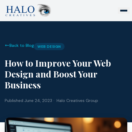
Back to Blog
WEB DESIGN
How to Improve Your Web
Design and Boost Your
Business
Published
June 24, 2023
· Halo Creatives Group