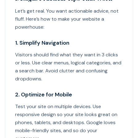
Let’s get real. You want actionable advice, not
fluff. Here’s how to make your website a
powerhouse:
1. Simplify Navigation
Visitors should find what they want in 3 clicks
or less. Use clear menus, logical categories, and
a search bar. Avoid clutter and confusing
dropdowns.
2. Optimize for Mobile
Test your site on multiple devices. Use
responsive design so your site looks great on
phones, tablets, and desktops. Google loves
mobile-friendly sites, and so do your