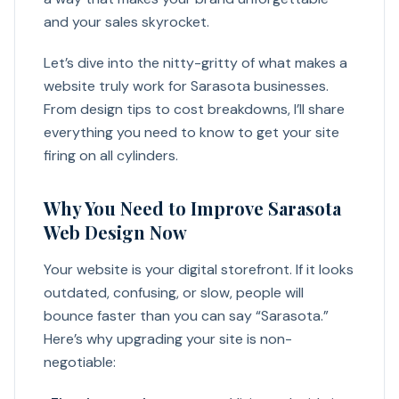
and your sales skyrocket.
Let’s dive into the nitty-gritty of what makes a
website truly work for Sarasota businesses.
From design tips to cost breakdowns, I’ll share
everything you need to know to get your site
firing on all cylinders.
Why You Need to Improve Sarasota
Web Design Now
Your website is your digital storefront. If it looks
outdated, confusing, or slow, people will
bounce faster than you can say “Sarasota.”
Here’s why upgrading your site is non-
negotiable: