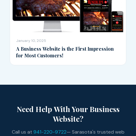
January 10, 2025
A Business Website is the First Impression
for Most Customers!
Need Help With Your Business
Website?
Call us at
941-220-9722
— Sarasota's trusted web