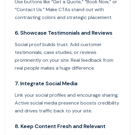
Use buttons like “Get a Quote,” “Book Now,” or
“Contact Us.” Make CTAs stand out with
contrasting colors and strategic placement.
6. Showcase Testimonials and Reviews
Social proof builds trust. Add customer
testimonials, case studies, or reviews
prominently on your site. Real feedback from
real people makes a huge difference.
7. Integrate Social Media
Link your social profiles and encourage sharing.
Active social media presence boosts credibility
and drives traffic back to your site.
8. Keep Content Fresh and Relevant