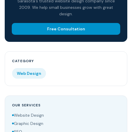
Sarasota's trusted website design company since
2009. We help small businesses grow with great
design.
Free Consultation
CATEGORY
Web Design
OUR SERVICES
Website Design
Graphic Design
SEO