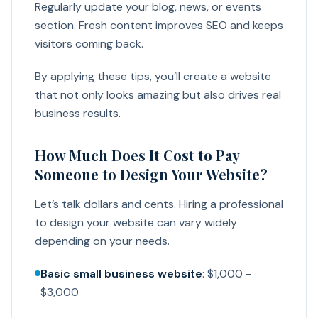
Regularly update your blog, news, or events
section. Fresh content improves SEO and keeps
visitors coming back.
By applying these tips, you’ll create a website
that not only looks amazing but also drives real
business results.
How Much Does It Cost to Pay
Someone to Design Your Website?
Let’s talk dollars and cents. Hiring a professional
to design your website can vary widely
depending on your needs.
Basic small business website
: $1,000 -
$3,000