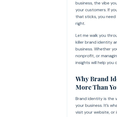
business, the vibe yo
your customers. If yo
that sticks, you need
right.
Let me walk you thro
killer brand identity
business. Whether you
nonprofit, or managin
insights will help you
Why Brand Ide
More Than Yo
Brand identity is the
your business. It’s w
visit your website, or