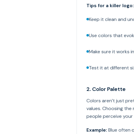
Tips for a killer logo:
Keep it clean and un
Use colors that evok
Make sure it works i
Test it at different s
2. Color Palette
Colors aren’t just p
values. Choosing the 
people perceive your
Example:
Blue often c