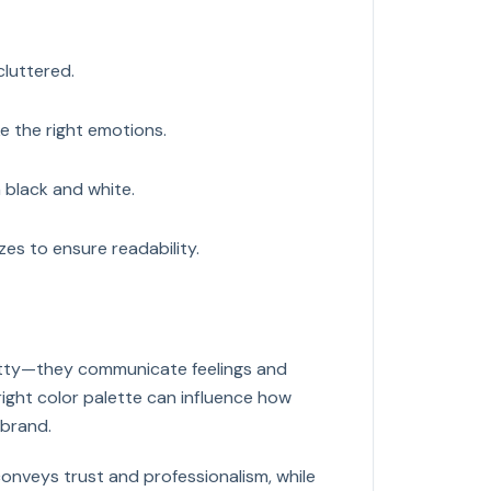
cluttered.
e the right emotions.
n black and white.
izes to ensure readability.
retty—they communicate feelings and
right color palette can influence how
 brand.
onveys trust and professionalism, while