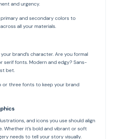
ment and urgency.
h primary and secondary colors to
across all your materials.
 your brand’s character. Are you formal
or serif fonts. Modern and edgy? Sans-
st bet.
 or three fonts to keep your brand
aphics
llustrations, and icons you use should align
. Whether it’s bold and vibrant or soft
ery needs to tell your story visually.