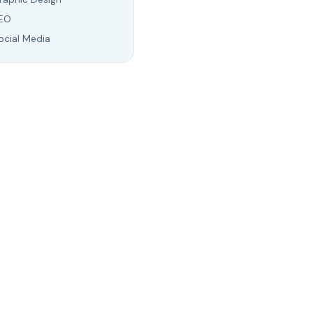
EO
ocial Media