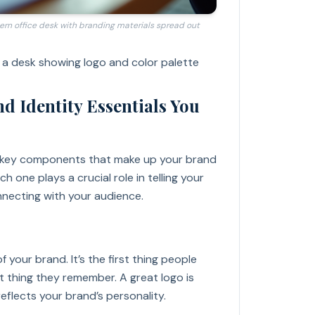
ern office desk with branding materials spread out
 a desk showing logo and color palette
d Identity Essentials You
 key components that make up your brand
ch one plays a crucial role in telling your
necting with your audience.
f your brand. It’s the first thing people
st thing they remember. A great logo is
 reflects your brand’s personality.