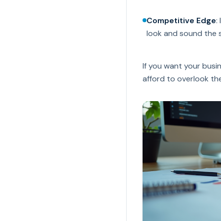
Competitive Edge
:
look and sound the 
If you want your busi
afford to overlook the