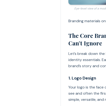
Eye-level view of a mod
Branding materials on
The Core Bran
Can’t Ignore
Let’s break down the
identity essentials. Ea
brand’s story and con
1. Logo Design
Your logo is the face o
see and often the fir
simple, versatile, and