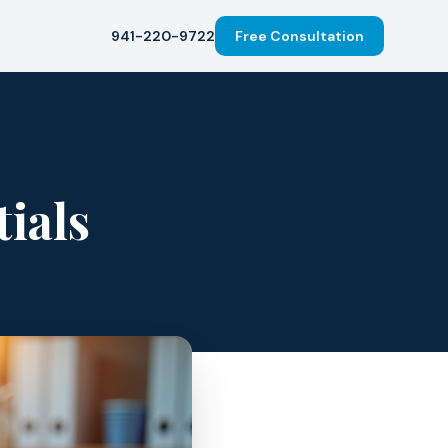
941-220-9722
Free Consultation
ials