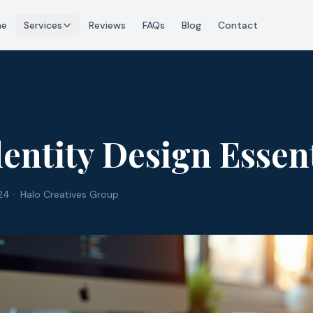
me
Services
Reviews
FAQs
Blog
Contact
entity Design Essent
24
· Halo Creatives Group