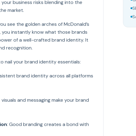
 your business risks blending into the
S
the market.
S
you see the golden arches of McDonald’s
e, you instantly know what those brands
power of a well-crafted brand identity. It
and recognition.
 nail your brand identity essentials:
sistent brand identity across all platforms
e visuals and messaging make your brand
ion
: Good branding creates a bond with