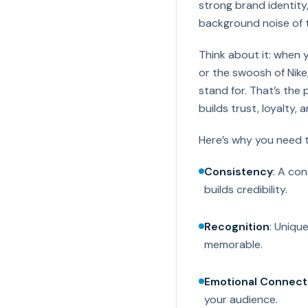
strong brand identity,
background noise of 
Think about it: when 
or the swoosh of Nik
stand for. That’s the 
builds trust, loyalty, 
Here’s why you need to
Consistency
: A con
builds credibility.
Recognition
: Uniqu
memorable.
Emotional Connect
your audience.