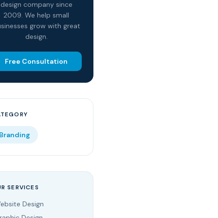
design company since
2009. We help small
sinesses grow with great
design.
Free Consultation
ATEGORY
Branding
R SERVICES
ebsite Design
raphic Design