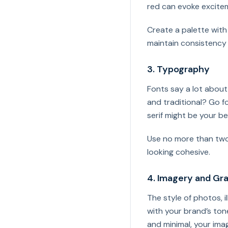
red can evoke excite
Create a palette wit
maintain consistency 
3. Typography
Fonts say a lot about
and traditional? Go f
serif might be your be
Use no more than two
looking cohesive.
4. Imagery and Gr
The style of photos, i
with your brand’s tone
and minimal, your imag