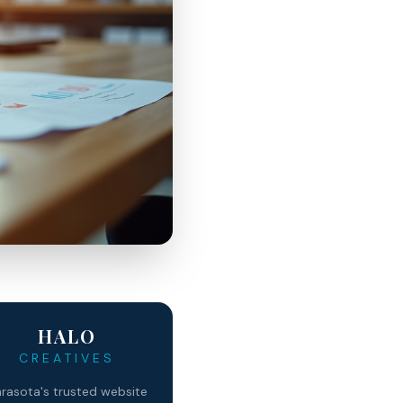
HALO
CREATIVES
rasota's trusted website