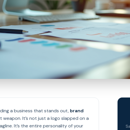
ding a business that stands out,
brand
t weapon. It’s not just a logo slapped on a
gline. It’s the entire personality of your
Sa