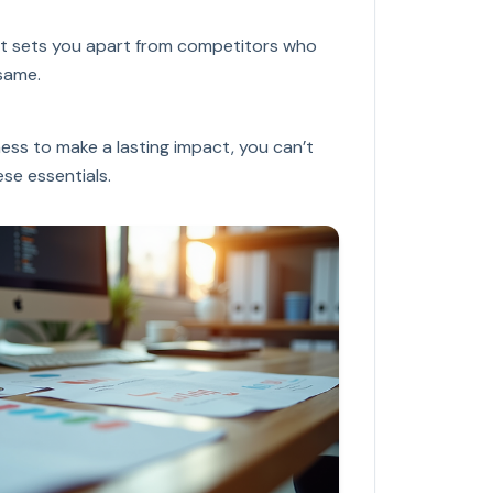
 It sets you apart from competitors who
same.
ness to make a lasting impact, you can’t
se essentials.