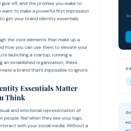
u give off, and the promise you make to
u want to make a powerful first impression
bu
 to get your brand identity essentials
ugh the core elements that make up a
 and how you can use them to elevate your
’re launching a startup, running a
g an established organization, these
C
 create a brand that’s impossible to ignore.
ntity Essentials Matter
u Think
 visual and emotional representation of
OU
hat people
feel
when they see your logo,
W
 interact with your social media. Without a
G