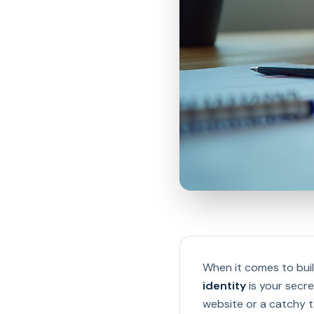
When it comes to buil
identity
is your secre
website or a catchy ta