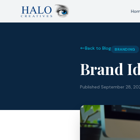
Ho
Back to Blog
BRANDING
Brand Id
Published
September 28, 20